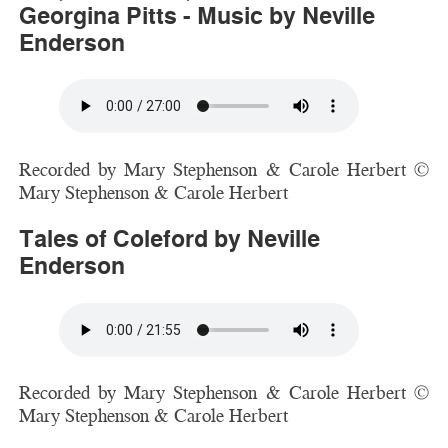
Georgina Pitts - Music by Neville
Enderson
Recorded by Mary Stephenson & Carole Herbert ©
Mary Stephenson & Carole Herbert
Tales of Coleford by Neville
Enderson
Recorded by Mary Stephenson & Carole Herbert ©
Mary Stephenson & Carole Herbert