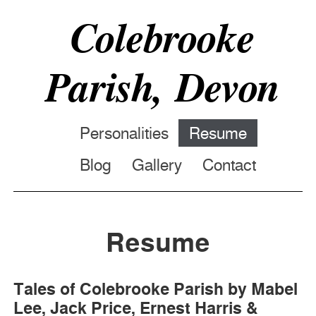
Colebrooke
Parish, Devon
Personalities
Resume
Blog
Gallery
Contact
Resume
Tales of Colebrooke Parish by Mabel
Lee, Jack Price, Ernest Harris &