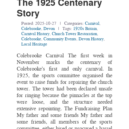
The 1925 Centenary
Story
Posted:
2025-10-27
| Categories:
Carnival
,
Colebrooke
,
Devon
| Tags:
1920s Britain
,
Carnival History
,
Church Tower Restoration
,
Colebrooke
,
Community Events
,
Devon History
,
Local Heritage
Colebrooke Carnival The first week in
November marks the centenary of
Colebrooke’s first and only carnival. In
1925, the sports committee organised the
event to raise funds for repairing the church
tower. The tower had been declared unsafe
for ringing because the pinnacles at the top
were loose, and the structure needed
extensive repointing. The Fundraising Plan
My father and some friends My father and
some friends, all members of the sports
committee, either hired or procured a barrel