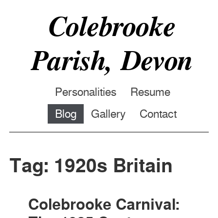
Colebrooke
Parish, Devon
Personalities
Resume
Blog
Gallery
Contact
Tag: 1920s Britain
Colebrooke Carnival: